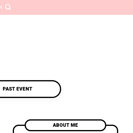
H
PAST EVENT
ABOUT ME