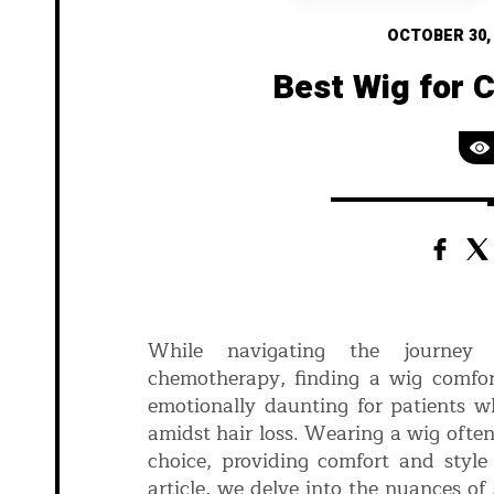
OCTOBER 30,
Best Wig for 
While navigating the journey o
chemotherapy, finding a wig comfor
emotionally daunting for patients w
amidst hair loss. Wearing a wig oft
choice, providing comfort and style 
article, we delve into the nuances of