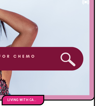
LIVING WITH CANCER