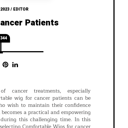
 2023
/
EDITOR
Cancer Patients
344
f cancer treatments, especially
table wig for cancer patients can be
ho wish to maintain their confidence
en becomes a practical and empowering
during this challenging time. In this
 selecting Comfortable Wigs for cancer