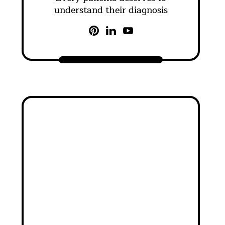
understand their diagnosis