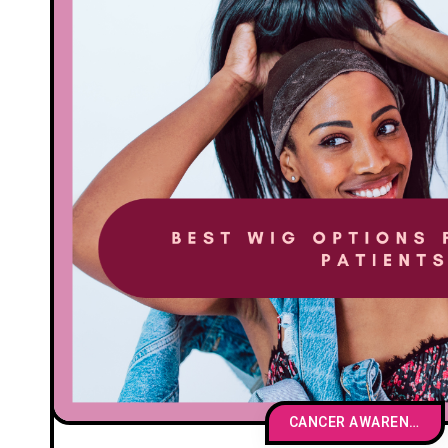
CANCER AWARENESS & EDUCATION