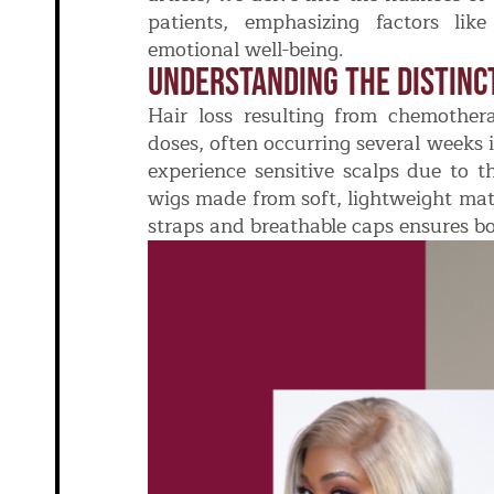
patients, emphasizing factors lik
emotional well-being.
Understanding The Distinc
Hair loss resulting from chemothe
doses, often occurring several weeks 
experience sensitive scalps due to t
wigs made from soft, lightweight mate
straps and breathable caps ensures bo