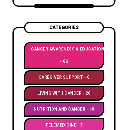
CATEGORIES
CANCER AWARENESS & EDUCATION
86
CAREGIVER SUPPORT
8
LIVING WITH CANCER
26
NUTRITION AND CANCER
10
TELEMEDICINE
5