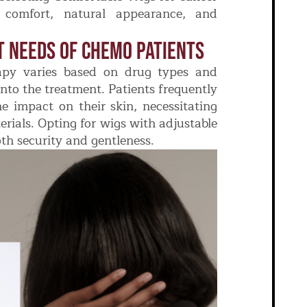
e comfort, natural appearance, and
t Needs Of Chemo Patients
rapy varies based on drug types and
into the treatment. Patients frequently
he impact on their skin, necessitating
rials. Opting for wigs with adjustable
th security and gentleness.