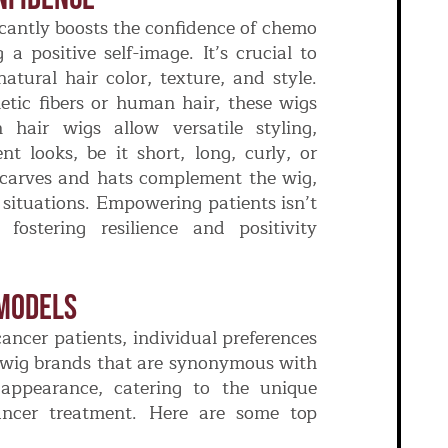
icantly boosts the confidence of chemo
a positive self-image. It’s crucial to
atural hair color, texture, and style.
tic fibers or human hair, these wigs
 hair wigs allow versatile styling,
nt looks, be it short, long, curly, or
e scarves and hats complement the wig,
l situations. Empowering patients isn’t
fostering resilience and positivity
Models
ancer patients, individual preferences
d wig brands that are synonymous with
 appearance, catering to the unique
ancer treatment. Here are some top