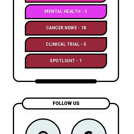
MENTAL HEALTH
3
CANCER NEWS
18
CLINICAL TRIAL
5
SPOTLIGHT
1
FOLLOW US