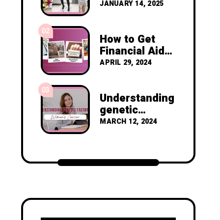
Resolutions to
JANUARY 14, 2025
Prevent
Cancer
02
Recurrence
How to Get
Financial Aid
as a Nigerian
APRIL 29, 2024
Diagnosed
with Breast
03
Cancer
Understanding
genetic
factors in
MARCH 12, 2024
women's
cancer