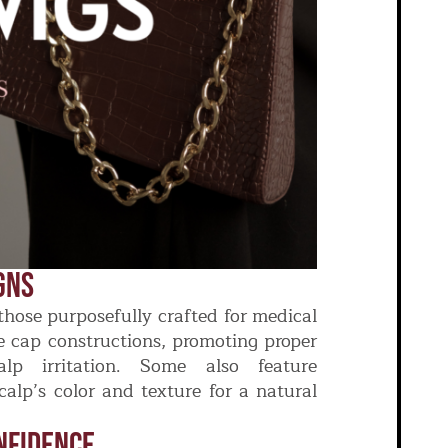
gns
those purposefully crafted for medical
le cap constructions, promoting proper
alp irritation. Some also feature
calp’s color and texture for a natural
nfidence