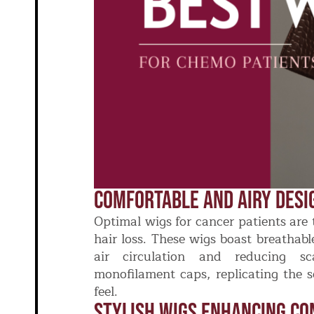
Comfortable And Airy Desi
Optimal wigs for cancer patients are 
hair loss. These wigs boast breathab
air circulation and reducing sc
monofilament caps, replicating the s
feel.
Stylish Wigs Enhancing Co