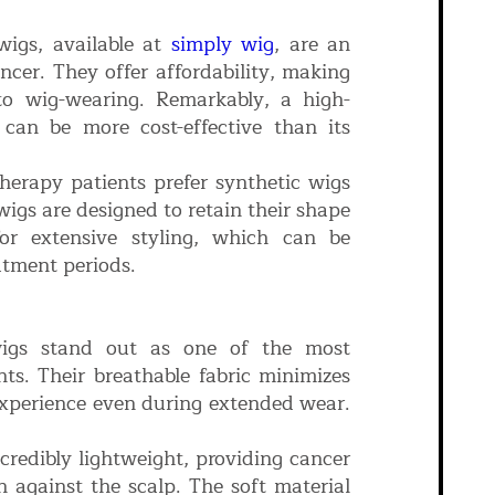
wigs, available at
simply wig
, are an
ncer. They offer affordability, making
 to wig-wearing. Remarkably, a high-
g can be more cost-effective than its
rapy patients prefer synthetic wigs
igs are designed to retain their shape
 for extensive styling, which can be
atment periods.
igs stand out as one of the most
ts. Their breathable fabric minimizes
 experience even during extended wear.
credibly lightweight, providing cancer
n against the scalp. The soft material