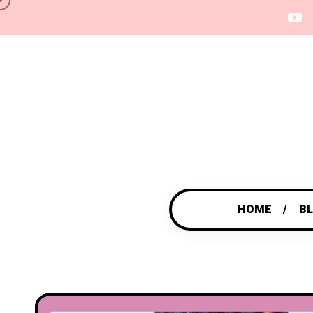
HOME
B