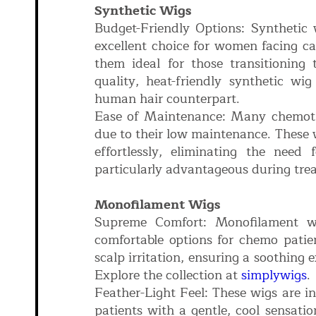
Synthetic Wigs
Budget-Friendly Options: Synthetic 
excellent choice for women facing ca
them ideal for those transitioning
quality, heat-friendly synthetic wi
human hair counterpart.
Ease of Maintenance: Many chemothe
due to their low maintenance. These w
effortlessly, eliminating the need
particularly advantageous during tre
Monofilament Wigs
Supreme Comfort: Monofilament w
comfortable options for chemo patien
scalp irritation, ensuring a soothing
Explore the collection at
simplywigs
.
Feather-Light Feel: These wigs are in
patients with a gentle, cool sensatio