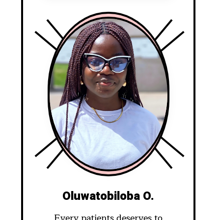
Oluwatobiloba O.
Every patients deserves to