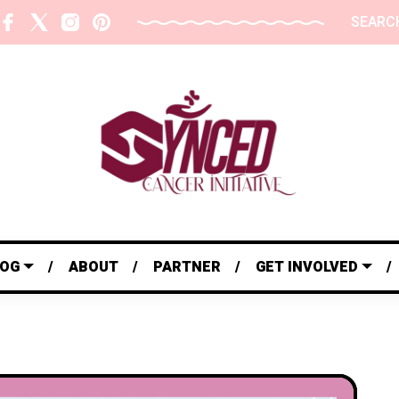
SEARC
LOG
ABOUT
PARTNER
GET INVOLVED