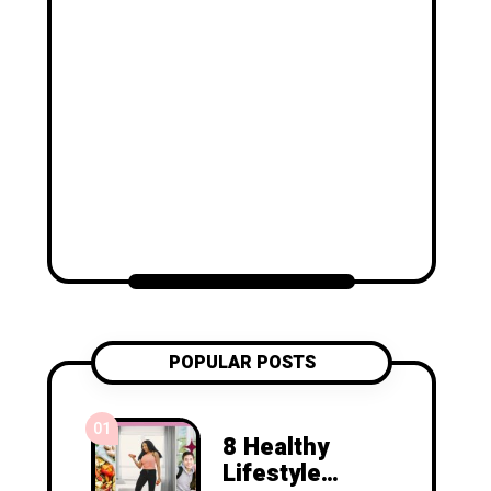
POPULAR POSTS
01
8 Healthy
Lifestyle