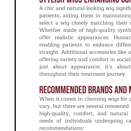
A chic and natural-looking wig signif
patients, aiding them in maintaining 
select a wig closely matching their n
Whether made of high-quality synthe
offer realistic appearances. Human
enabling patients to embrace differe
straight. Additional accessories lik
offering variety and comfort in socia
just about appearance; it’s about 
throughout their treatment journey.
Recommended Brands And 
When it comes to choosing wigs for c
vary, but there are several renowne
high-quality, comfort, and natural
needs of individuals undergoing c
recommendations: