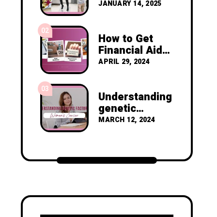
Resolutions to
JANUARY 14, 2025
Prevent
Cancer
02
Recurrence
How to Get
Financial Aid
as a Nigerian
APRIL 29, 2024
Diagnosed
with Breast
03
Cancer
Understanding
genetic
factors in
MARCH 12, 2024
women's
cancer