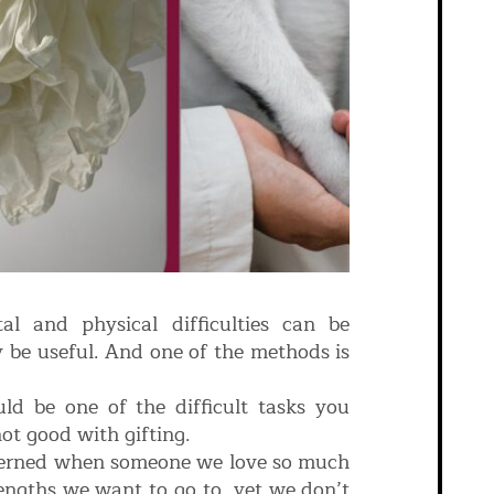
l and physical difficulties can be
 be useful. And one of the methods is
uld be one of the difficult tasks you
not good with gifting.
ncerned when someone we love so much
lengths we want to go to, yet we don’t