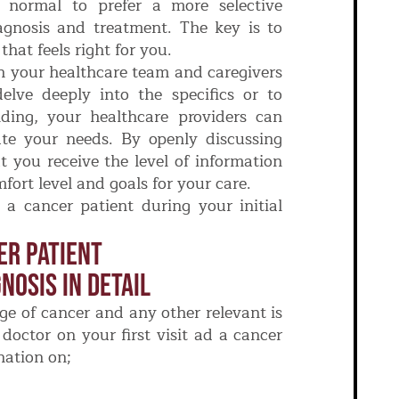
y normal to prefer a more selective
agnosis and treatment. The key is to
hat feels right for you.
 your healthcare team and caregivers
elve deeply into the specifics or to
ding, your healthcare providers can
te your needs. By openly discussing
t you receive the level of information
fort level and goals for your care.
a cancer patient during your initial
er Patient
nosis In Detail
ge of cancer and any other relevant is
doctor on your first visit ad a cancer
nation on;