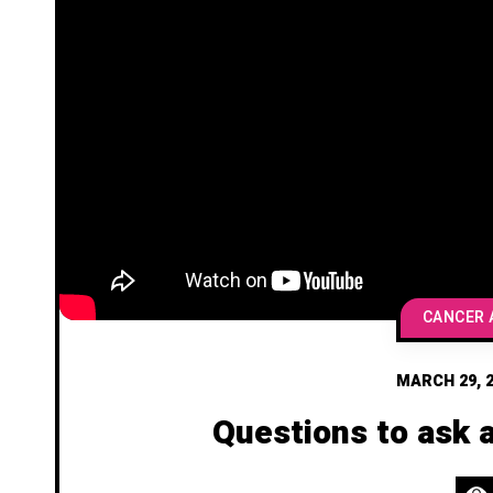
MARCH 29, 
Questions to ask 