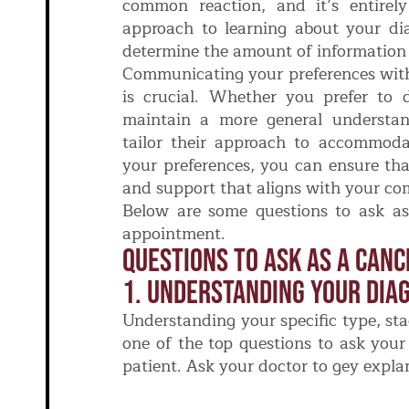
common reaction, and it’s entirel
approach to learning about your di
determine the amount of information t
Communicating your preferences with
is crucial. Whether you prefer to d
maintain a more general understan
tailor their approach to accommoda
your preferences, you can ensure tha
and support that aligns with your com
Below are some questions to ask as 
appointment.
Questions To Ask As A Canc
1. Understanding Your Diag
Understanding your specific type, sta
one of the top questions to ask your 
patient. Ask your doctor to gey expla