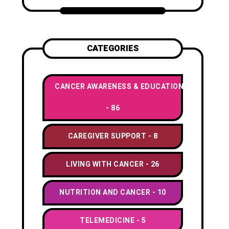
CATEGORIES
CANCER AWARENESS & EDUCATION
86
CAREGIVER SUPPORT
8
LIVING WITH CANCER
26
NUTRITION AND CANCER
10
TELEMEDICINE
5