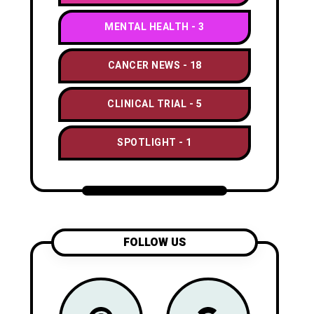
MENTAL HEALTH
3
CANCER NEWS
18
CLINICAL TRIAL
5
SPOTLIGHT
1
FOLLOW US