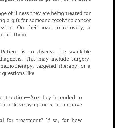
ge of illness they are being treated for
ng a gift for someone receiving cancer
ission. On their road to recovery, a
upport them.
atient is to discuss the available
diagnosis. This may include surgery,
mmunotherapy, targeted therapy, or a
 questions like
?
ment option—Are they intended to
wth, relieve symptoms, or improve
al for treatment? If so, for how