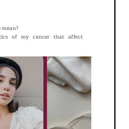
e mean?
stics of my cancer that affect