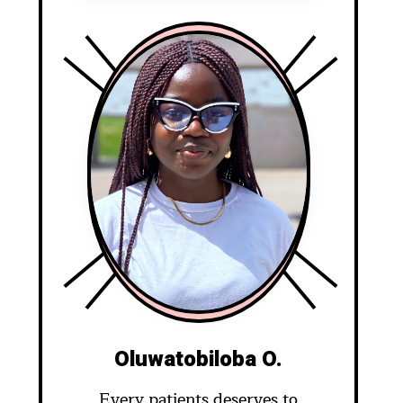
Oluwatobiloba O.
Every patients deserves to