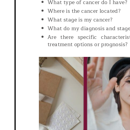
What type of cancer do I have?
Where is the cancer located?
What stage is my cancer?
What do my diagnosis and stag
Are there specific characteri
treatment options or prognosis?