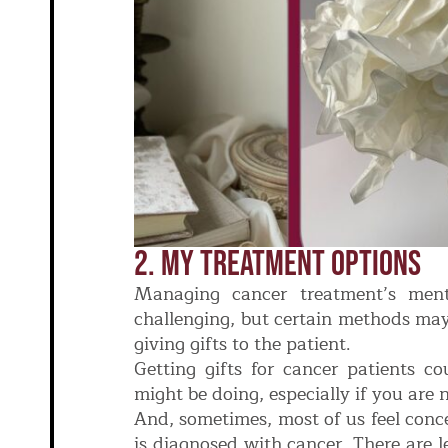
2. My Treatment Options
Managing cancer treatment’s menta
challenging, but certain methods may
giving gifts to the patient.
Getting gifts for cancer patients co
might be doing, especially if you are 
And, sometimes, most of us feel co
is diagnosed with cancer. There are 