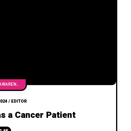
CANCER AWARENESS & EDUCATION
2024
/
EDITOR
as a Cancer Patient
1.6K