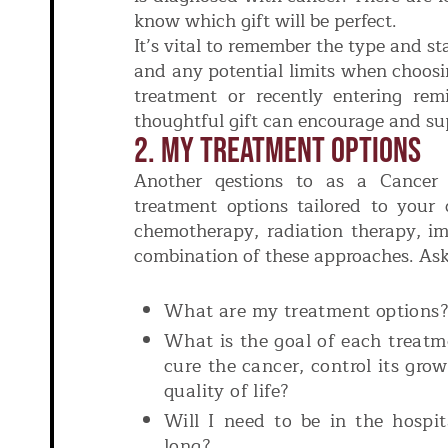
know which gift will be perfect.
It’s vital to remember the type and sta
and any potential limits when choosi
treatment or recently entering rem
thoughtful gift can encourage and s
2. My Treatment Options
Another qestions to as a Cancer P
treatment options tailored to your 
chemotherapy, radiation therapy, i
combination of these approaches. Ask
What are my treatment options
What is the goal of each treat
cure the cancer, control its gro
quality of life?
Will I need to be in the hospit
long?