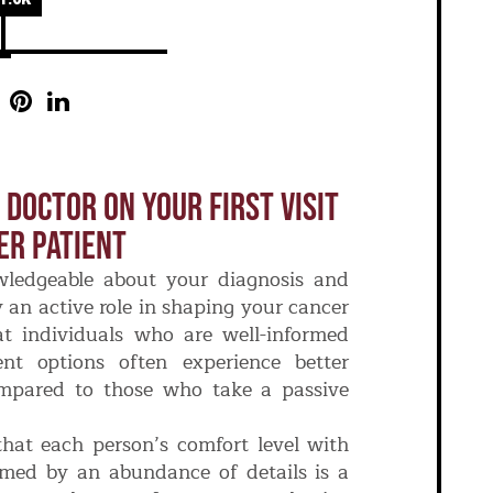
 Doctor On Your First Visit
er Patient
wledgeable about your diagnosis and
an active role in shaping your cancer
at individuals who are well-informed
nt options often experience better
ompared to those who take a passive
 that each person’s comfort level with
lmed by an abundance of details is a