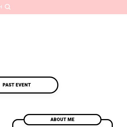
H
PAST EVENT
ABOUT ME