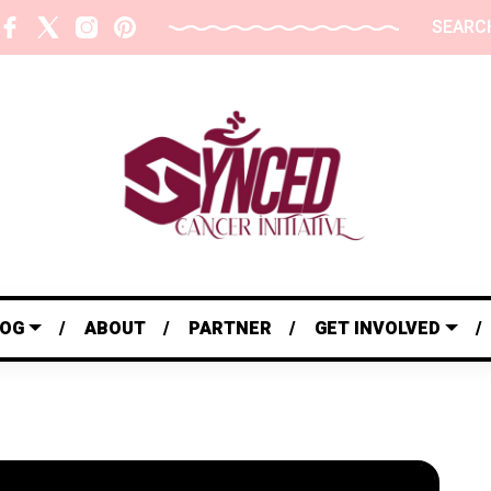
SEARC
LOG
ABOUT
PARTNER
GET INVOLVED