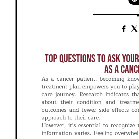
Top Questions To Ask Your
As A Canc
As a cancer patient, becoming kno
treatment plan empowers you to play 
care journey. Research indicates th
about their condition and treatme
outcomes and fewer side effects c
approach to their care.
However, it’s essential to recognize
information varies. Feeling overwhe