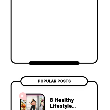
POPULAR POSTS
01
8 Healthy
Lifestyle