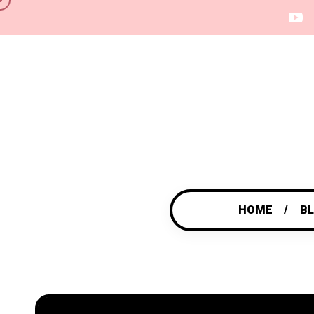
HOME
B