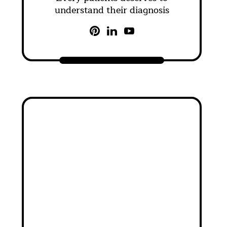
understand their diagnosis