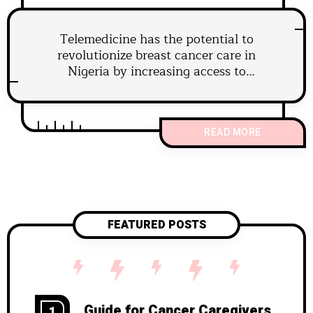
Telemedicine has the potential to
revolutionize breast cancer care in
Nigeria by increasing access to
specialists, enabling timely diagnosis
and treatment.
READ MORE
FEATURED POSTS
Guide for Cancer Caregivers
1