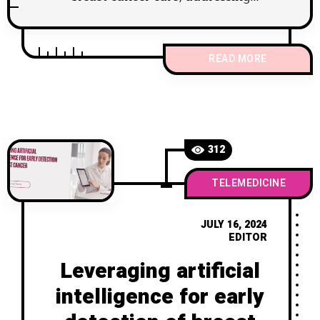
disparities and improving patient
outcomes
READ MORE
312
TELEMEDICINE
JULY 16, 2024
EDITOR
Leveraging artificial
intelligence for early