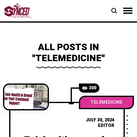
ALL POSTS IN
"TELEMEDICINE"
300
TELEMEDICINE
JULY 30, 2024
EDITOR