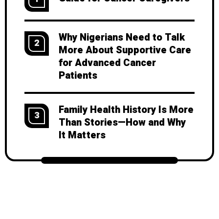
Why Nigerians Need to Talk
2
More About Supportive Care
for Advanced Cancer
Patients
Family Health History Is More
3
Than Stories—How and Why
It Matters