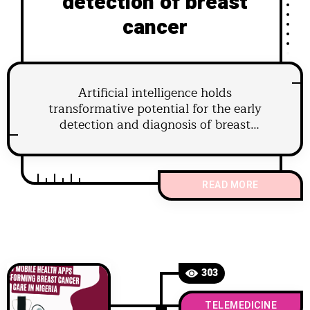
detection of breast
cancer
Artificial intelligence holds
transformative potential for the early
detection and diagnosis of breast
cancer.
READ MORE
303
TELEMEDICINE