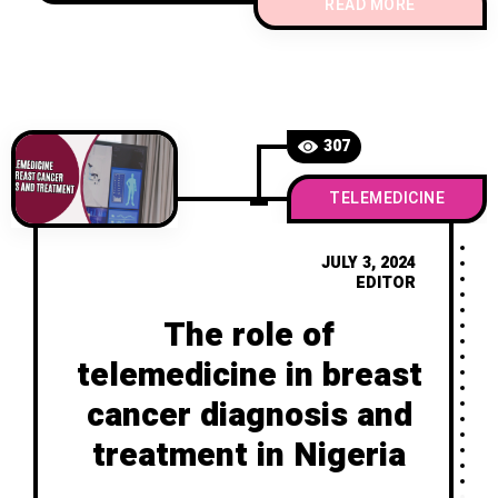
across various domains, including breast
READ MORE
cancer care. These apps leverage the
widespread use of mobile phones to
provide medical support, information,
and management
307
TELEMEDICINE
JULY 3, 2024
EDITOR
The role of
telemedicine in breast
cancer diagnosis and
treatment in Nigeria