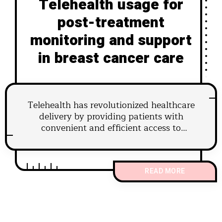
Telehealth usage for
post-treatment
monitoring and support
in breast cancer care
Telehealth has revolutionized healthcare
delivery by providing patients with
convenient and efficient access to
medical services.
READ MORE