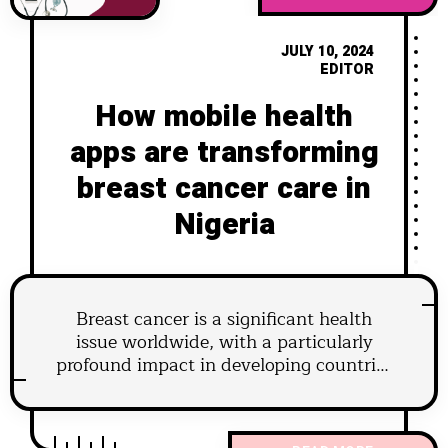
JULY 10, 2024
EDITOR
How mobile health
apps are transforming
breast cancer care in
Nigeria
Breast cancer is a significant health
issue worldwide, with a particularly
profound impact in developing countries
like Nigeria. In recent years, the advent
of mobile health (mHealth) applications
has revolutionized healthcare delivery