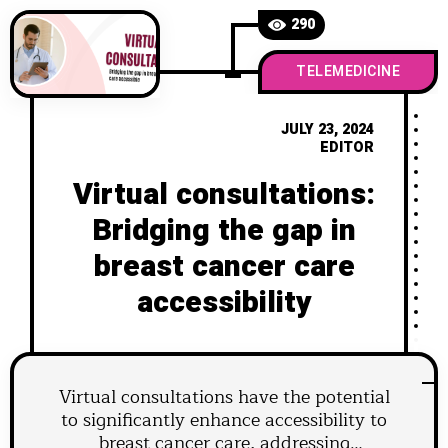
290
TELEMEDICINE
JULY 23, 2024
EDITOR
Virtual consultations:
Bridging the gap in
breast cancer care
accessibility
Virtual consultations have the potential
to significantly enhance accessibility to
breast cancer care, addressing