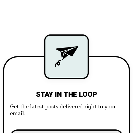
STAY IN THE LOOP
Get the latest posts delivered right to your
email.