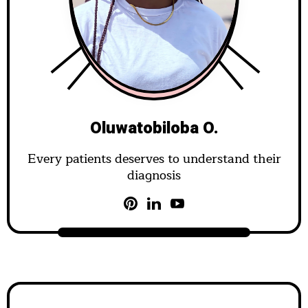
Oluwatobiloba O.
Every patients deserves to understand their
diagnosis