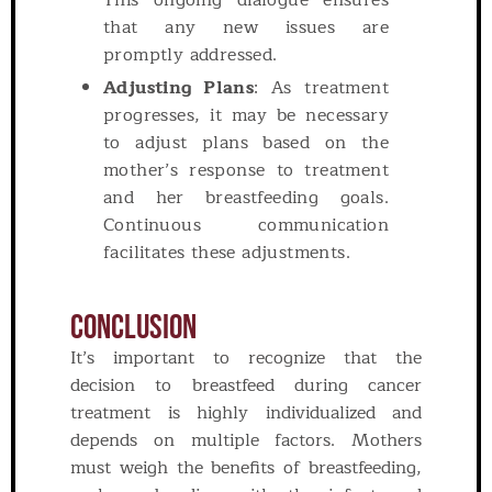
This ongoing dialogue ensures
that any new issues are
promptly addressed.
Adjusting Plans
: As treatment
progresses, it may be necessary
to adjust plans based on the
mother’s response to treatment
and her breastfeeding goals.
Continuous communication
facilitates these adjustments.
Conclusion
It’s important to recognize that the
decision to breastfeed during cancer
treatment is highly individualized and
depends on multiple factors. Mothers
must weigh the benefits of breastfeeding,