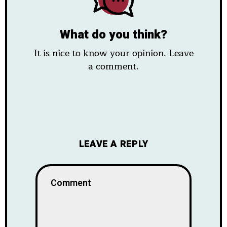
What do you think?
It is nice to know your opinion. Leave
a comment.
LEAVE A REPLY