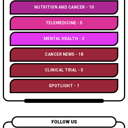
NUTRITION AND CANCER
10
TELEMEDICINE
5
MENTAL HEALTH
3
CANCER NEWS
18
CLINICAL TRIAL
5
SPOTLIGHT
1
FOLLOW US