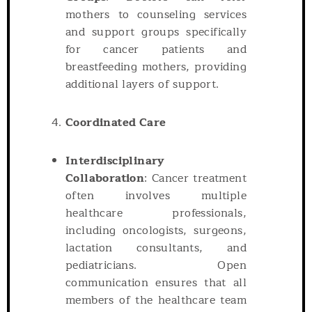
mothers to counseling services
and support groups specifically
for cancer patients and
breastfeeding mothers, providing
additional layers of support.
Coordinated Care
Interdisciplinary
Collaboration
: Cancer treatment
often involves multiple
healthcare professionals,
including oncologists, surgeons,
lactation consultants, and
pediatricians. Open
communication ensures that all
members of the healthcare team