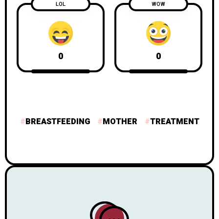
LOL
WOW
0
0
BREASTFEEDING
MOTHER
TREATMENT