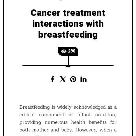
Cancer treatment
interactions with
breastfeeding
290
Breastfeeding is widely acknowledged as a
critical component of infant nutrition,
providing numerous health benefits for
both mother and baby. However, when a