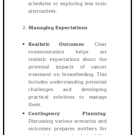
schedules or exploring less toxic
alternatives.
Managing Expectations
Realistic Outcomes
: Clear
communication helps set
realistic expectations about the
potential impacts of cancer
treatment on breastfeeding. This
includes understanding potential
challenges and developing
practical solutions to manage
them.
Contingency Planning
:
Discussing various scenarios and
outcomes prepares mothers for