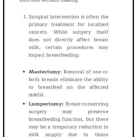
informed decision-making.
Surgical intervention is often the
primary treatment for localized
cancers. While surgery itself
does not directly affect breast
milk, certain procedures may
impact breastfeeding:
Mastectomy
: Removal of one or
both breasts eliminate the ability
to breastfeed on the affected
side(s).
Lumpectomy:
Breast-conserving
surgery may preserve
breastfeeding function, but there
may be a temporary reduction in
milk supply due to tissue