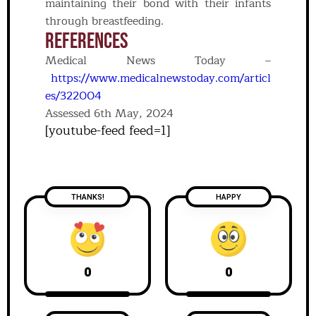
maintaining their bond with their infants
through breastfeeding.
REFERENCES
Medical News Today –
https://www.medicalnewstoday.com/articl
es/322004
Assessed 6th May, 2024
[youtube-feed feed=1]
THANKS!
HAPPY
0
0