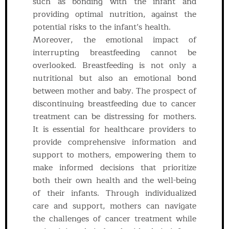
such as bonding with the infant and
providing optimal nutrition, against the
potential risks to the infant’s health.
Moreover, the emotional impact of
interrupting breastfeeding cannot be
overlooked. Breastfeeding is not only a
nutritional but also an emotional bond
between mother and baby. The prospect of
discontinuing breastfeeding due to cancer
treatment can be distressing for mothers.
It is essential for healthcare providers to
provide comprehensive information and
support to mothers, empowering them to
make informed decisions that prioritize
both their own health and the well-being
of their infants. Through individualized
care and support, mothers can navigate
the challenges of cancer treatment while