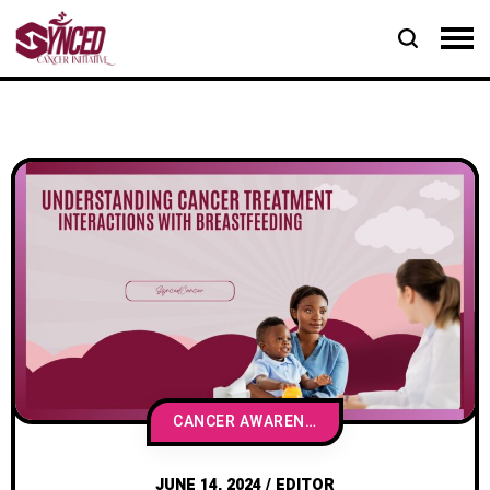
CANCER AWARENESS & EDUCATION
JUNE 14, 2024
/
EDITOR