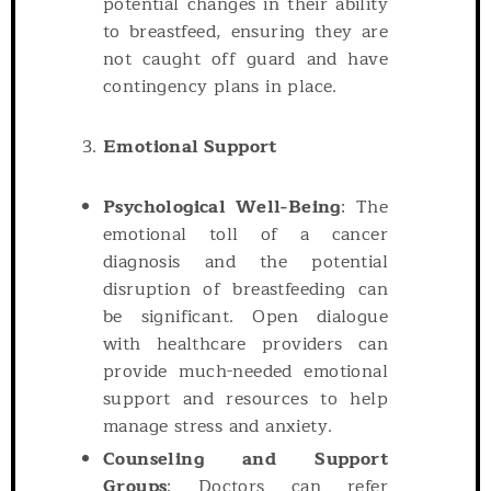
potential changes in their ability
to breastfeed, ensuring they are
not caught off guard and have
contingency plans in place.
Emotional Support
Psychological Well-Being
: The
emotional toll of a cancer
diagnosis and the potential
disruption of breastfeeding can
be significant. Open dialogue
with healthcare providers can
provide much-needed emotional
support and resources to help
manage stress and anxiety.
Counseling and Support
Groups
: Doctors can refer