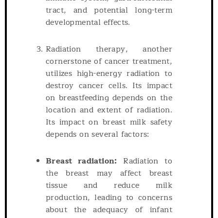
tract, and potential long-term
developmental effects.
Radiation therapy, another
cornerstone of cancer treatment,
utilizes high-energy radiation to
destroy cancer cells. Its impact
on breastfeeding depends on the
location and extent of radiation.
Its impact on breast milk safety
depends on several factors:
Breast radiation:
Radiation to
the breast may affect breast
tissue and reduce milk
production, leading to concerns
about the adequacy of infant