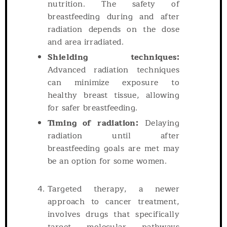
nutrition. The safety of
breastfeeding during and after
radiation depends on the dose
and area irradiated.
Shielding techniques:
Advanced radiation techniques
can minimize exposure to
healthy breast tissue, allowing
for safer breastfeeding.
Timing of radiation:
Delaying
radiation until after
breastfeeding goals are met may
be an option for some women.
Targeted therapy, a newer
approach to cancer treatment,
involves drugs that specifically