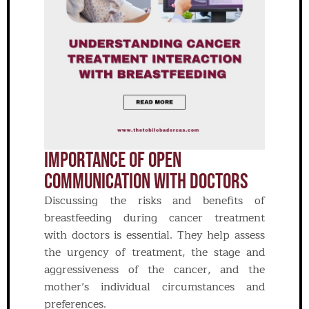
IMPORTANCE OF OPEN
COMMUNICATION WITH DOCTORS
Discussing the risks and benefits of
breastfeeding during cancer treatment
with doctors is essential. They help assess
the urgency of treatment, the stage and
aggressiveness of the cancer, and the
mother’s individual circumstances and
preferences.