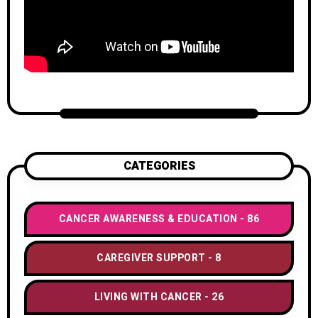
CATEGORIES
CANCER AWARENESS & EDUCATION
86
CAREGIVER SUPPORT
8
LIVING WITH CANCER
26