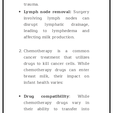
trauma.
Lymph node removal:
Surgery
involving lymph nodes can
disrupt lymphatic drainage,
leading to lymphedema and
affecting milk production.
Chemotherapy is a common
cancer treatment that utilizes
drugs to kill cancer cells. While
chemotherapy drugs can enter
breast milk, their impact on
infant health varies:
Drug compatibility
: While
chemotherapy drugs vary in
their ability to transfer into