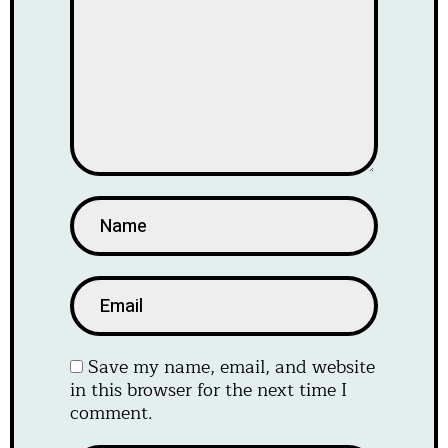
Save my name, email, and website
in this browser for the next time I
comment.