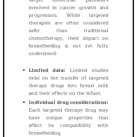
target molecular pathways
involved in cancer growth and
progression. While targeted
therapies are often considered
safer than traditional
chemotherapy, their impact on
breastfeeding is not yet fully
understood:
Limited data:
Limited studies
exist on the transfer of targeted
therapy drugs into breast milk
and their effects on the infant.
Individual drug considerations:
Each targeted therapy drug may
have unique properties that
affect its compatibility with
breastfeeding.