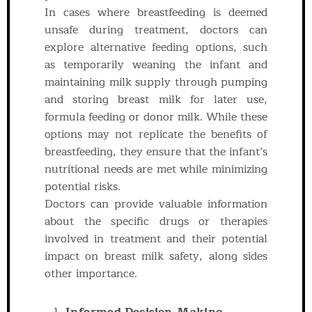
In cases where breastfeeding is deemed
unsafe during treatment, doctors can
explore alternative feeding options, such
as temporarily weaning the infant and
maintaining milk supply through pumping
and storing breast milk for later use,
formula feeding or donor milk. While these
options may not replicate the benefits of
breastfeeding, they ensure that the infant’s
nutritional needs are met while minimizing
potential risks.
Doctors can provide valuable information
about the specific drugs or therapies
involved in treatment and their potential
impact on breast milk safety, along sides
other importance.