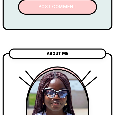
ABOUT ME