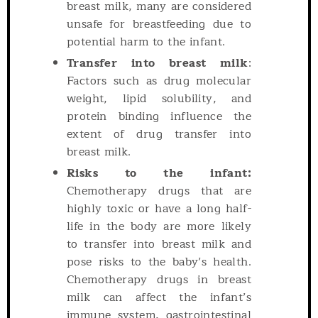
breast milk, many are considered
unsafe for breastfeeding due to
potential harm to the infant.
Transfer into breast milk
:
Factors such as drug molecular
weight, lipid solubility, and
protein binding influence the
extent of drug transfer into
breast milk.
Risks to the infant:
Chemotherapy drugs that are
highly toxic or have a long half-
life in the body are more likely
to transfer into breast milk and
pose risks to the baby’s health.
Chemotherapy drugs in breast
milk can affect the infant’s
immune system, gastrointestinal