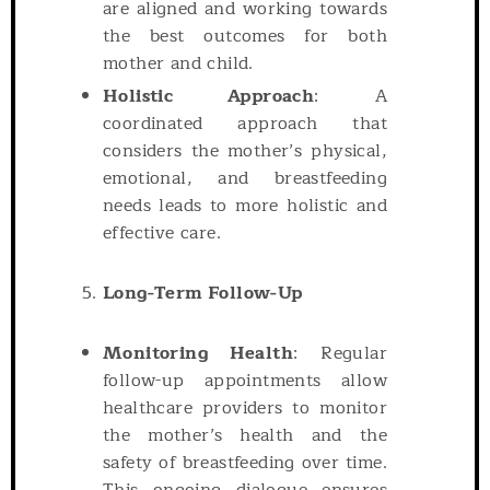
are aligned and working towards
the best outcomes for both
mother and child.
Holistic Approach
: A
coordinated approach that
considers the mother’s physical,
emotional, and breastfeeding
needs leads to more holistic and
effective care.
Long-Term Follow-Up
Monitoring Health
: Regular
follow-up appointments allow
healthcare providers to monitor
the mother’s health and the
safety of breastfeeding over time.