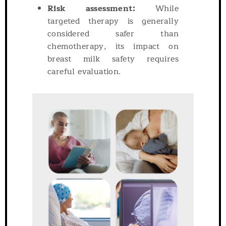
Risk assessment:
While
targeted therapy is generally
considered safer than
chemotherapy, its impact on
breast milk safety requires
careful evaluation.