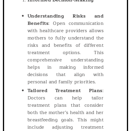
Informed Decision-Making
Understanding Risks and
Benefits
: Open communication
with healthcare providers allows
mothers to fully understand the
risks and benefits of different
treatment options. This
comprehensive understanding
helps in making informed
decisions that align with
personal and family priorities.
Tailored Treatment Plans
:
Doctors can help tailor
treatment plans that consider
both the mother’s health and her
breastfeeding goals. This might
include adjusting treatment