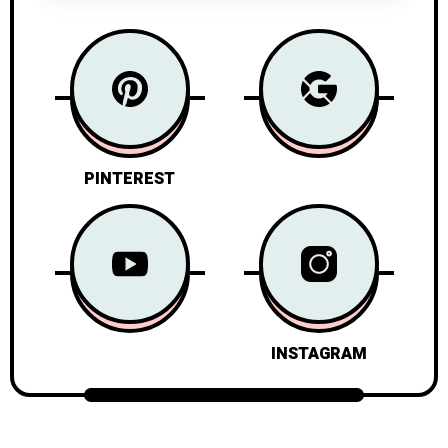
PINTEREST
INSTAGRAM