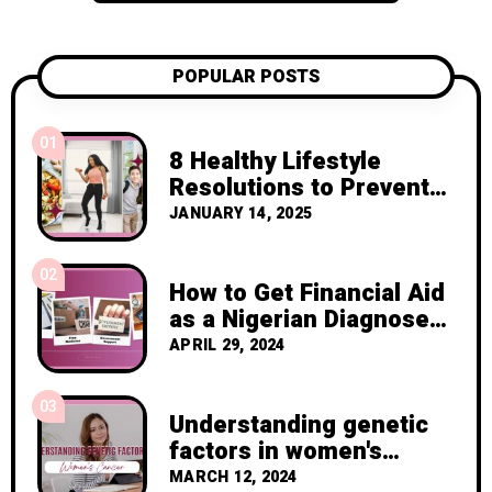
POPULAR POSTS
01
8 Healthy Lifestyle
Resolutions to Prevent
Cancer Recurrence
JANUARY 14, 2025
02
How to Get Financial Aid
as a Nigerian Diagnosed
with Breast Cancer
APRIL 29, 2024
03
Understanding genetic
factors in women's
cancer
MARCH 12, 2024