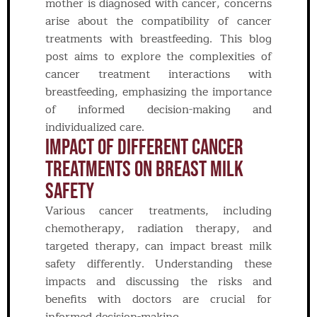
mother is diagnosed with cancer, concerns
arise about the compatibility of cancer
treatments with breastfeeding. This blog
post aims to explore the complexities of
cancer treatment interactions with
breastfeeding, emphasizing the importance
of informed decision-making and
individualized care.
IMPACT OF DIFFERENT CANCER
TREATMENTS ON BREAST MILK
SAFETY
Various cancer treatments, including
chemotherapy, radiation therapy, and
targeted therapy, can impact breast milk
safety differently. Understanding these
impacts and discussing the risks and
benefits with doctors are crucial for