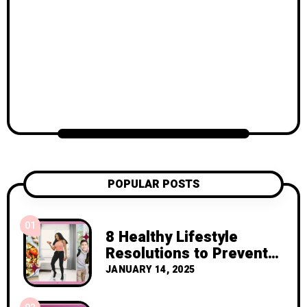
POPULAR POSTS
01
8 Healthy Lifestyle
Resolutions to Prevent
Cancer Recurrence
JANUARY 14, 2025