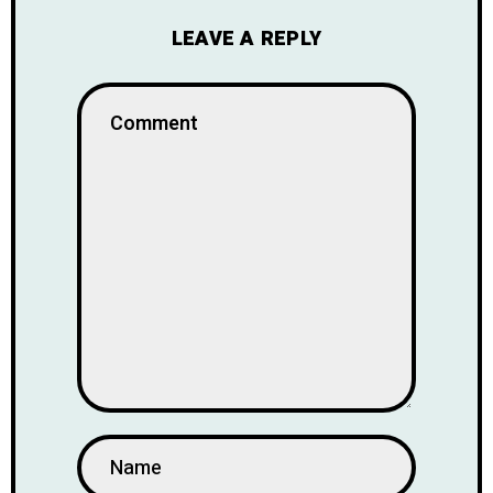
LEAVE A REPLY