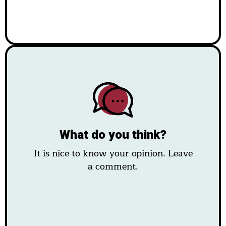
What do you think?
It is nice to know your opinion. Leave
a comment.