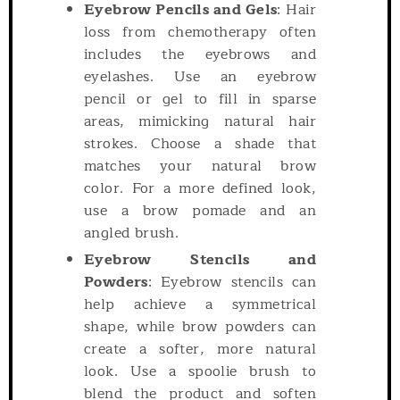
Eyebrow Pencils and Gels
: Hair
loss from chemotherapy often
includes the eyebrows and
eyelashes. Use an eyebrow
pencil or gel to fill in sparse
areas, mimicking natural hair
strokes. Choose a shade that
matches your natural brow
color. For a more defined look,
use a brow pomade and an
angled brush.
Eyebrow Stencils and
Powders
: Eyebrow stencils can
help achieve a symmetrical
shape, while brow powders can
create a softer, more natural
look. Use a spoolie brush to
blend the product and soften