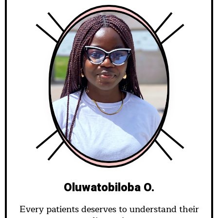
Oluwatobiloba O.
Every patients deserves to understand their