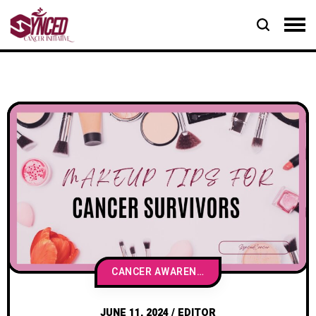
CANCER AWARENESS & EDUCATION
JUNE 11, 2024
/
EDITOR