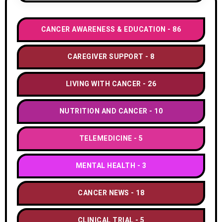
CANCER AWARENESS & EDUCATION
86
CAREGIVER SUPPORT
8
LIVING WITH CANCER
26
NUTRITION AND CANCER
10
TELEMEDICINE
5
MENTAL HEALTH
3
CANCER NEWS
18
CLINICAL TRIAL
5