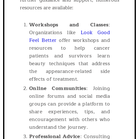
further guidance and support, numerous
resources are available:
Workshops and Classes
:
Organizations like
Look Good
Feel Better
offer workshops and
resources to help cancer
patients and survivors learn
beauty techniques that address
the appearance-related side
effects of treatment.
Online Communities
: Joining
online forums and social media
groups can provide a platform to
share experiences, tips, and
encouragement with others who
understand the journey.
Professional Advice
: Consulting