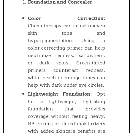
Foundation and Concealer
Color Correction
:
Chemotherapy can cause uneven
skin tone and
hyperpigmentation. Using a
color-correcting primer can help
neutralize redness, sallowness,
or dark spots. Green-tinted
primers counteract redness,
while peach or orange tones can
help with dark under-eye circles.
Lightweight Foundation
: Opt
for a lightweight, hydrating
foundation that provides
coverage without feeling heavy.
BB creams or tinted moisturizers
with added skincare benefits are