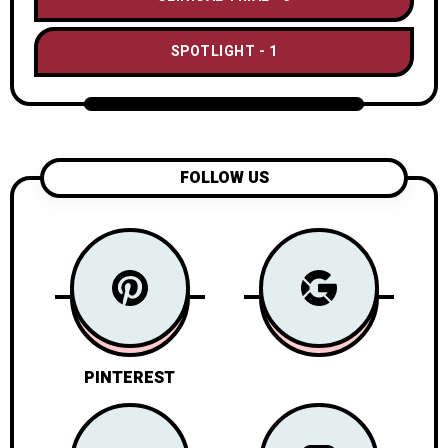
SPOTLIGHT
1
FOLLOW US
PINTEREST