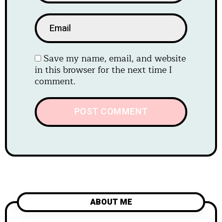
Save my name, email, and website
in this browser for the next time I
comment.
ABOUT ME