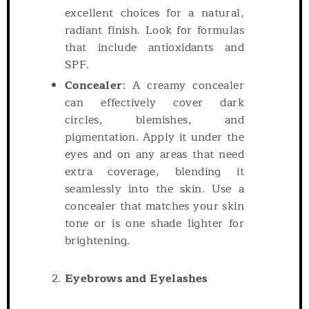
excellent choices for a natural,
radiant finish. Look for formulas
that include antioxidants and
SPF.
Concealer
: A creamy concealer
can effectively cover dark
circles, blemishes, and
pigmentation. Apply it under the
eyes and on any areas that need
extra coverage, blending it
seamlessly into the skin. Use a
concealer that matches your skin
tone or is one shade lighter for
brightening.
Eyebrows and Eyelashes