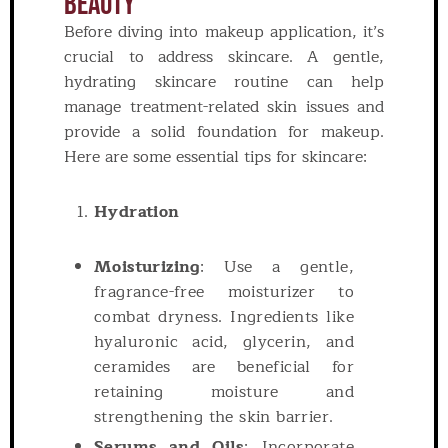
Beauty
Before diving into makeup application, it’s
crucial to address skincare. A gentle,
hydrating skincare routine can help
manage treatment-related skin issues and
provide a solid foundation for makeup.
Here are some essential tips for skincare:
Hydration
Moisturizing
: Use a gentle,
fragrance-free moisturizer to
combat dryness. Ingredients like
hyaluronic acid, glycerin, and
ceramides are beneficial for
retaining moisture and
strengthening the skin barrier.
Serums and Oils
: Incorporate