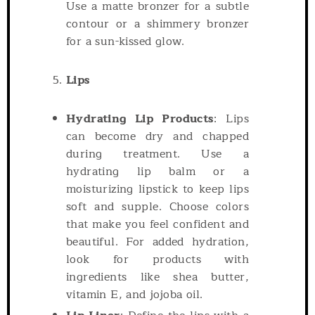
Use a matte bronzer for a subtle
contour or a shimmery bronzer
for a sun-kissed glow.
Lips
Hydrating Lip Products
: Lips
can become dry and chapped
during treatment. Use a
hydrating lip balm or a
moisturizing lipstick to keep lips
soft and supple. Choose colors
that make you feel confident and
beautiful. For added hydration,
look for products with
ingredients like shea butter,
vitamin E, and jojoba oil.