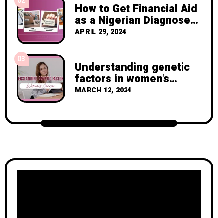
02
How to Get Financial Aid
as a Nigerian Diagnosed
with Breast Cancer
APRIL 29, 2024
03
Understanding genetic
factors in women's
cancer
MARCH 12, 2024