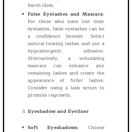
harsh lines.
False Eyelashes and Mascara
:
For those who have lost their
eyelashes, false eyelashes can be
a confidence booster. Select
natural-looking lashes and use a
hypoallergenic adhesive.
Alternatively, a volumizing
mascara can enhance any
remaining lashes and create the
appearance of fuller lashes.
Consider using a lash serum to
promote regrowth.
Eyeshadow and Eyeliner
Soft Eyeshadows
: Choose