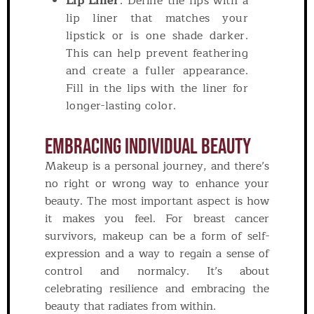
Lip Liner
: Define the lips with a
lip liner that matches your
lipstick or is one shade darker.
This can help prevent feathering
and create a fuller appearance.
Fill in the lips with the liner for
longer-lasting color.
Embracing Individual Beauty
Makeup is a personal journey, and there’s
no right or wrong way to enhance your
beauty. The most important aspect is how
it makes you feel. For breast cancer
survivors, makeup can be a form of self-
expression and a way to regain a sense of
control and normalcy. It’s about
celebrating resilience and embracing the
beauty that radiates from within.