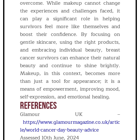
overcome. While makeup cannot change
the experiences and challenges faced, it
can play a significant role in helping
survivors feel more like themselves and
boost their confidence. By focusing on
gentle skincare, using the right products,
and embracing individual beauty, breast
cancer survivors can enhance their natural
beauty and continue to shine brightly.
Makeup, in this context, becomes more
than just a tool for appearance; it is a
means of empowerment, improving mood,
self-expression, and emotional healing.
REFERENCES
Glamour UK –
https://www.glamourmagazine.co.uk/artic
le/world-cancer-day-beauty-advice
Assessed 10th June, 2024