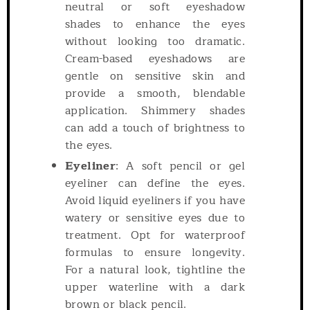
neutral or soft eyeshadow
shades to enhance the eyes
without looking too dramatic.
Cream-based eyeshadows are
gentle on sensitive skin and
provide a smooth, blendable
application. Shimmery shades
can add a touch of brightness to
the eyes.
Eyeliner
: A soft pencil or gel
eyeliner can define the eyes.
Avoid liquid eyeliners if you have
watery or sensitive eyes due to
treatment. Opt for waterproof
formulas to ensure longevity.
For a natural look, tightline the
upper waterline with a dark
brown or black pencil.