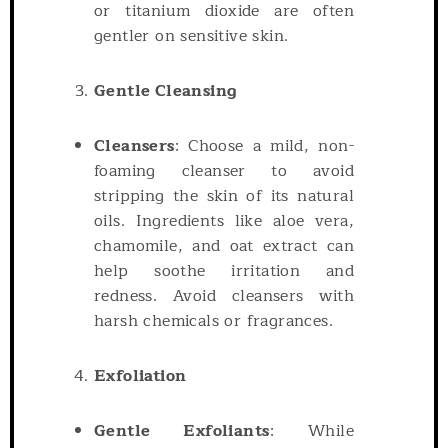
or titanium dioxide are often
gentler on sensitive skin.
Gentle Cleansing
Cleansers
: Choose a mild, non-
foaming cleanser to avoid
stripping the skin of its natural
oils. Ingredients like aloe vera,
chamomile, and oat extract can
help soothe irritation and
redness. Avoid cleansers with
harsh chemicals or fragrances.
Exfoliation
Gentle Exfoliants
: While