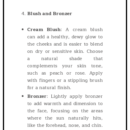
Blush and Bronzer
Cream Blush
: A cream blush
can add a healthy, dewy glow to
the cheeks and is easier to blend
on dry or sensitive skin. Choose
a natural shade that
complements your skin tone,
such as peach or rose. Apply
with fingers or a stippling brush
for a natural finish.
Bronzer
: Lightly apply bronzer
to add warmth and dimension to
the face, focusing on the areas
where the sun naturally hits,
like the forehead, nose, and chin.