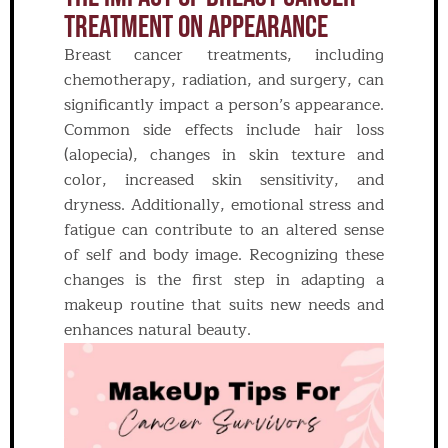
Treatment On Appearance
Breast cancer treatments, including
chemotherapy, radiation, and surgery, can
significantly impact a person’s appearance.
Common side effects include hair loss
(alopecia), changes in skin texture and
color, increased skin sensitivity, and
dryness. Additionally, emotional stress and
fatigue can contribute to an altered sense
of self and body image. Recognizing these
changes is the first step in adapting a
makeup routine that suits new needs and
enhances natural beauty.