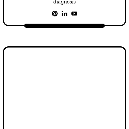
diagnosis