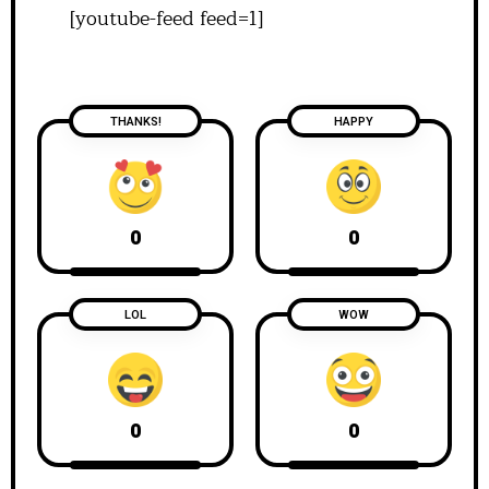
[youtube-feed feed=1]
THANKS!
HAPPY
0
0
LOL
WOW
0
0