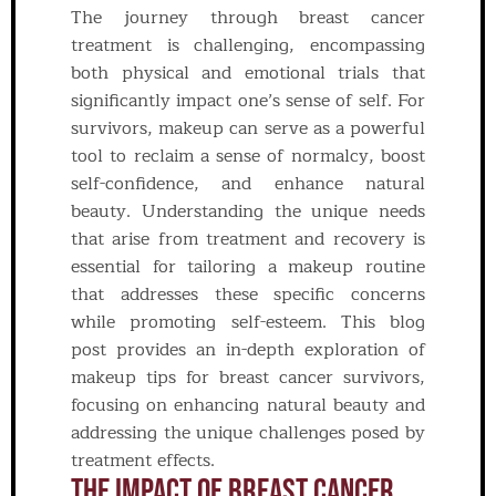
The journey through breast cancer
treatment is challenging, encompassing
both physical and emotional trials that
significantly impact one’s sense of self. For
survivors, makeup can serve as a powerful
tool to reclaim a sense of normalcy, boost
self-confidence, and enhance natural
beauty. Understanding the unique needs
that arise from treatment and recovery is
essential for tailoring a makeup routine
that addresses these specific concerns
while promoting self-esteem. This blog
post provides an in-depth exploration of
makeup tips for breast cancer survivors,
focusing on enhancing natural beauty and
addressing the unique challenges posed by
treatment effects.
The Impact Of Breast Cancer