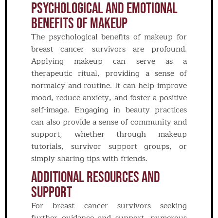
Psychological And Emotional
Benefits Of Makeup
The psychological benefits of makeup for
breast cancer survivors are profound.
Applying makeup can serve as a
therapeutic ritual, providing a sense of
normalcy and routine. It can help improve
mood, reduce anxiety, and foster a positive
self-image. Engaging in beauty practices
can also provide a sense of community and
support, whether through makeup
tutorials, survivor support groups, or
simply sharing tips with friends.
Additional Resources And
Support
For breast cancer survivors seeking