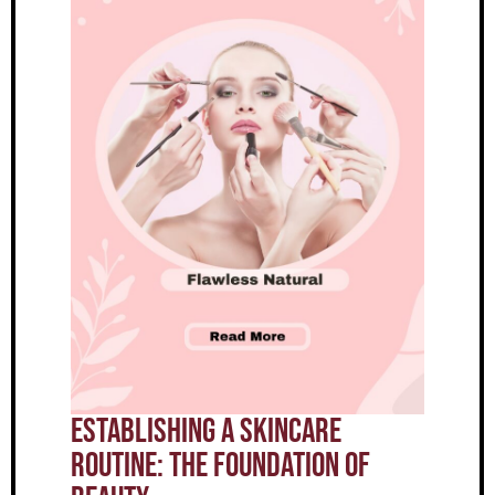
Establishing A Skincare
Routine: The Foundation Of