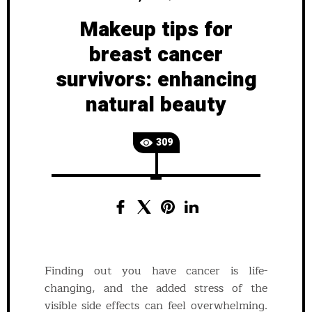
Makeup tips for
breast cancer
survivors: enhancing
natural beauty
309
Finding out you have cancer is life-
changing, and the added stress of the
visible side effects can feel overwhelming.