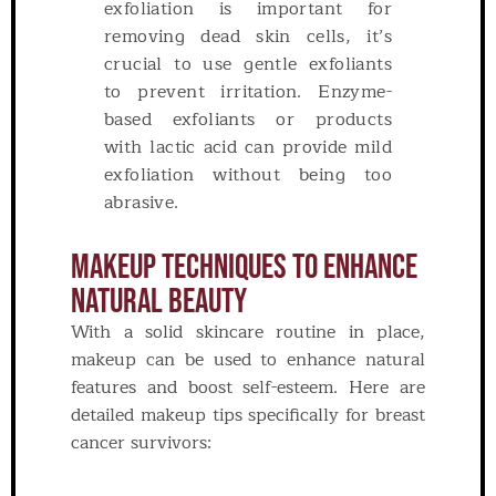
exfoliation is important for
removing dead skin cells, it’s
crucial to use gentle exfoliants
to prevent irritation. Enzyme-
based exfoliants or products
with lactic acid can provide mild
exfoliation without being too
abrasive.
Makeup Techniques To Enhance
Natural Beauty
With a solid skincare routine in place,
makeup can be used to enhance natural
features and boost self-esteem. Here are
detailed makeup tips specifically for breast
cancer survivors: