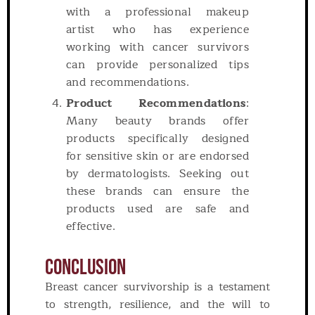
with a professional makeup
artist who has experience
working with cancer survivors
can provide personalized tips
and recommendations.
Product Recommendations
:
Many beauty brands offer
products specifically designed
for sensitive skin or are endorsed
by dermatologists. Seeking out
these brands can ensure the
products used are safe and
effective.
Conclusion
Breast cancer survivorship is a testament
to strength, resilience, and the will to