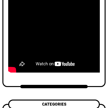
CATEGORIES