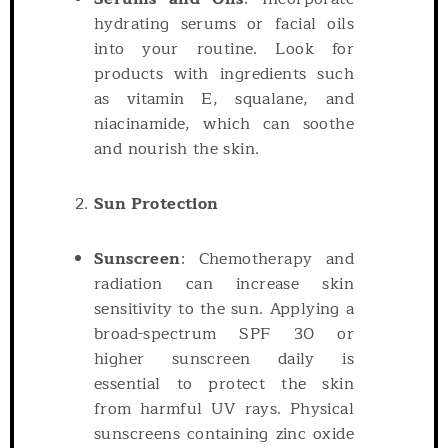
hydrating serums or facial oils
into your routine. Look for
products with ingredients such
as vitamin E, squalane, and
niacinamide, which can soothe
and nourish the skin.
Sun Protection
Sunscreen
: Chemotherapy and
radiation can increase skin
sensitivity to the sun. Applying a
broad-spectrum SPF 30 or
higher sunscreen daily is
essential to protect the skin
from harmful UV rays. Physical
sunscreens containing zinc oxide