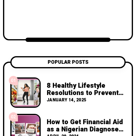
POPULAR POSTS
01
8 Healthy Lifestyle
Resolutions to Prevent
Cancer Recurrence
JANUARY 14, 2025
02
How to Get Financial Aid
as a Nigerian Diagnosed