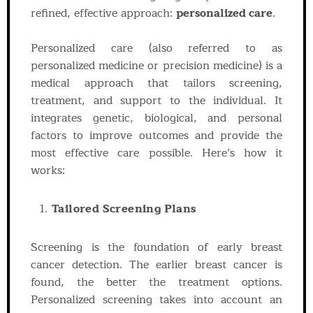
refined, effective approach:
personalized care
.
Personalized care (also referred to as
personalized medicine or precision medicine) is a
medical approach that tailors screening,
treatment, and support to the individual. It
integrates genetic, biological, and personal
factors to improve outcomes and provide the
most effective care possible. Here’s how it
works:
Tailored Screening Plans
Screening is the foundation of early breast
cancer detection. The earlier breast cancer is
found, the better the treatment options.
Personalized screening takes into account an