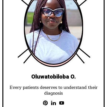
Oluwatobiloba O.
Every patients deserves to understand their
diagnosis