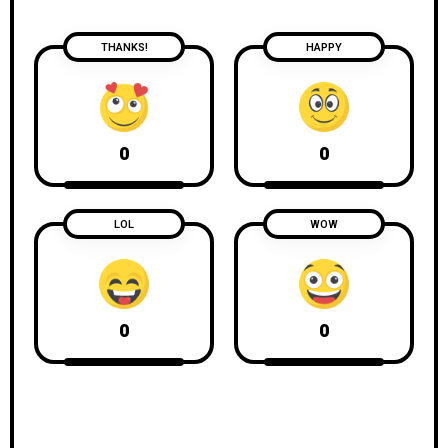
THANKS!
HAPPY
0
0
LOL
WOW
0
0