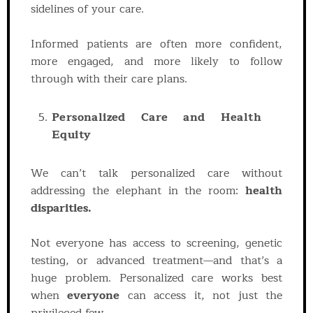
sidelines of your care.
Informed patients are often more confident,
more engaged, and more likely to follow
through with their care plans.
Personalized Care and Health
Equity
We can’t talk personalized care without
addressing the elephant in the room:
health
disparities.
Not everyone has access to screening, genetic
testing, or advanced treatment—and that’s a
huge problem. Personalized care works best
when
everyone
can access it, not just the