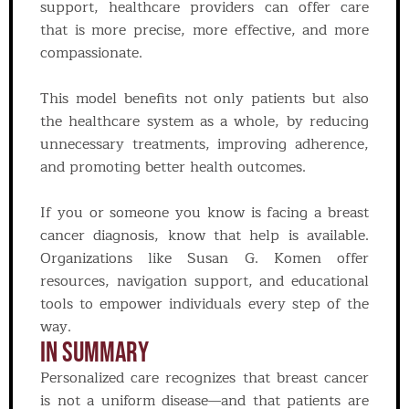
support, healthcare providers can offer care
that is more precise, more effective, and more
compassionate.
This model benefits not only patients but also
the healthcare system as a whole, by reducing
unnecessary treatments, improving adherence,
and promoting better health outcomes.
If you or someone you know is facing a breast
cancer diagnosis, know that help is available.
Organizations like Susan G. Komen offer
resources, navigation support, and educational
tools to empower individuals every step of the
way.
In Summary
Personalized care recognizes that breast cancer
is not a uniform disease—and that patients are