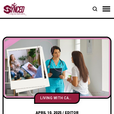
LIVING WITH CANCER
APRIL 10, 2025
/
EDITOR