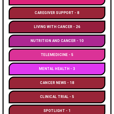
CAREGIVER SUPPORT
8
LIVING WITH CANCER
26
NUTRITION AND CANCER
10
TELEMEDICINE
5
MENTAL HEALTH
3
CANCER NEWS
18
CLINICAL TRIAL
5
SPOTLIGHT
1