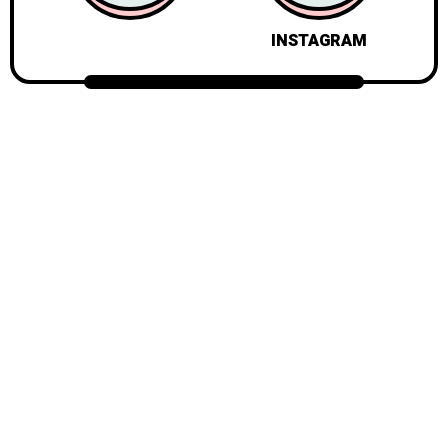
INSTAGRAM