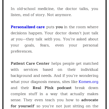
In old-school medicine, the doctor talks, you
listen, end of story. Not anymore.
Personalized care
puts
you
in the room where
decisions happen. Your doctor doesn’t just talk
at
you—they talk
with
you. You’re asked about
your goals, fears, even your personal
preferences.
Patient Care Center
helps people get matched
with services based on their individual
background and needs. And if you’re wondering
what your diagnosis means, sites like
Komen.org
and their
Real Pink podcast
break down
complex stuff in a way that actually makes
sense. They even teach you how to
advocate
for yourself
so you’re not just sitting on the