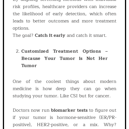
risk profiles, healthcare providers can increase
the likelihood of early detection, which often
leads to better outcomes and more treatment
options.
The goal?
Catch it early
and catch it smart.
Customized Treatment Options –
Because Your Tumor is Not Her
Tumor
One of the coolest things about modern
medicine is how deep they can go when
studying your tumor. Like CSI but for cancer.
Doctors now run
biomarker tests
to figure out
if your tumor is hormone-sensitive (ER/PR-
positive), HER2-positive, or a mix. Why?