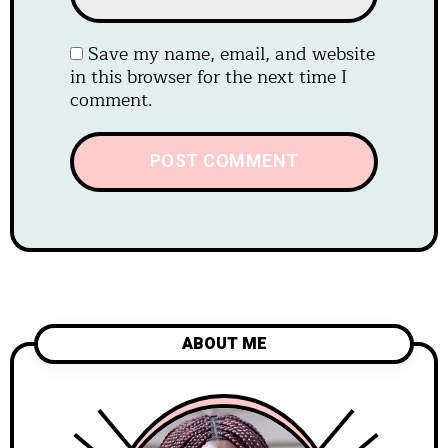
Save my name, email, and website
in this browser for the next time I
comment.
ABOUT ME