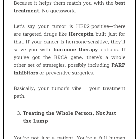
Because it helps them match you with the
best
treatment
. No guesswork.
Let’s say your tumor is HER2-positive—there
are targeted drugs like
Herceptin
built just for
that. If your cancer is hormone-sensitive, they’ll
serve you with
hormone therapy
options. If
you’ve got the BRCA gene, there’s a whole
other set of strategies, possibly including
PARP
inhibitors
or preventive surgeries.
Basically, your tumor’s vibe = your treatment
path.
Treating the Whole Person, Not Just
the Lump
You’re not just a patient. You’re a full human