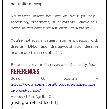
not uniform people.
No matter where you are on your journey—
screening, treatment, survivorship—know this:
personalized care isn’t a luxury. It’s a
right.
You’re not just a patient. You’re a person with
dreams, DNA, and drama—and you deserve
healthcare that sees all of it.
Because everyone deserves care that truly fits.
References
Susan G. Komen –
https://www.komen.org/blog/personalized-care-
in-breast-cancer/
Accessed 7th April, 2025
[instagram-feed feed=1]