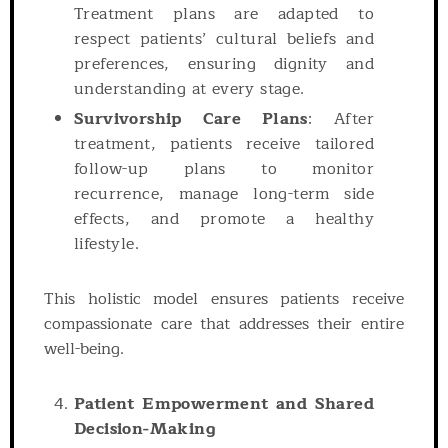
Treatment plans are adapted to
respect patients’ cultural beliefs and
preferences, ensuring dignity and
understanding at every stage.
Survivorship Care Plans
: After
treatment, patients receive tailored
follow-up plans to monitor
recurrence, manage long-term side
effects, and promote a healthy
lifestyle.
This holistic model ensures patients receive
compassionate care that addresses their entire
well-being.
Patient Empowerment and Shared
Decision-Making