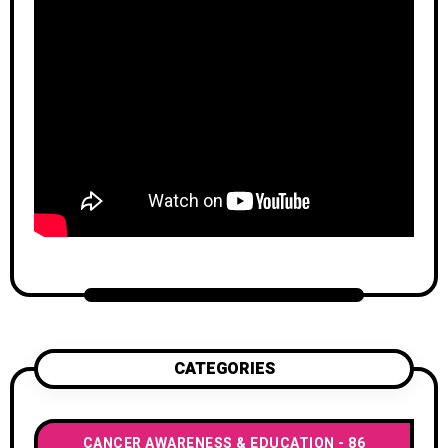
CATEGORIES
CANCER AWARENESS & EDUCATION
86