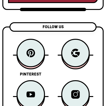
FOLLOW US
PINTEREST