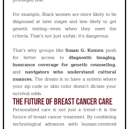
privileged few.
For example, Black women are more likely to be
diagnosed at later stages and less likely to get
genetic testing—even when they meet the
criteria. That’s not just unfair; it’s dangerous.
That’s why groups like
Susan G. Komen
push
for better access to
diagnostic imaging
,
insurance coverage for genetic counseling
,
and
navigators who understand cultural
nuances.
The dream is to have a system where
your zip code or skin color doesn’t dictate your
survival odds.
The Future Of Breast Cancer Care
Personalized care is not just a trend—it is the
future of breast cancer treatment. By combining
technological advances with human-centered