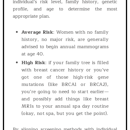
individual’s risk level, family history, genetic
profile, and age to determine the most
appropriate plan.
Average Risk
: Women with no family
history, no major risk, are generally
advised to begin annual mammograms
at age 40.
High Risk
: if your family tree is filled
with breast cancer history or you’ve
got one of those high-risk gene
mutations (like BRCA1 or BRCA2),
you’re going to need to start earlier—
and possibly add things like breast
MRIs to your annual spa day routine
(okay, not spa, but you get the point).
By aligning screening methods with individual