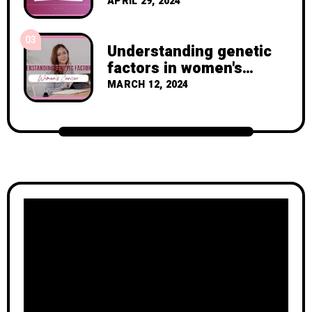
with Breast Cancer
APRIL 29, 2024
03
Understanding genetic
factors in women's
cancer
MARCH 12, 2024