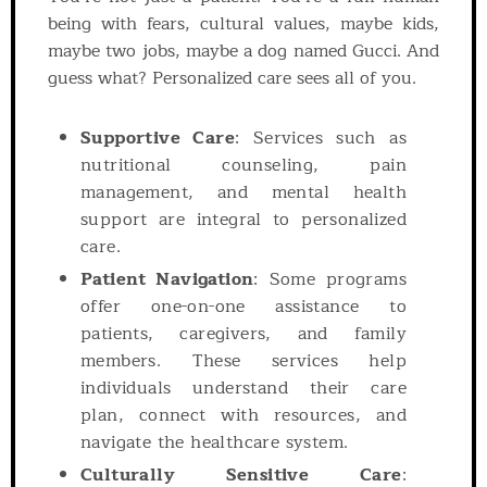
being with fears, cultural values, maybe kids,
maybe two jobs, maybe a dog named Gucci. And
guess what? Personalized care sees all of you.
Supportive Care
: Services such as
nutritional counseling, pain
management, and mental health
support are integral to personalized
care.
Patient Navigation
: Some programs
offer one-on-one assistance to
patients, caregivers, and family
members. These services help
individuals understand their care
plan, connect with resources, and
navigate the healthcare system.
Culturally Sensitive Care
: