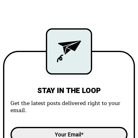
STAY IN THE LOOP
Get the latest posts delivered right to your
email.