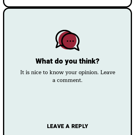
What do you think?
It is nice to know your opinion. Leave
a comment.
LEAVE A REPLY