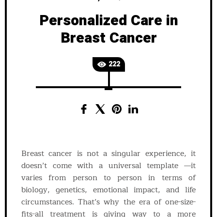
Personalized Care in
Breast Cancer
222
Breast cancer is not a singular experience, it
doesn’t come with a universal template —it
varies from person to person in terms of
biology, genetics, emotional impact, and life
circumstances. That’s why the era of one-size-
fits-all treatment is giving way to a more