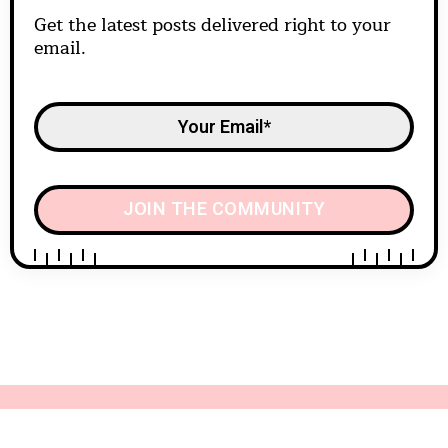
Get the latest posts delivered right to your
email.