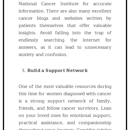
National Cancer Institute for accurate
information. There are also many excellent
cancer blogs and websites written by
patients themselves that offer valuable
insights. Avoid falling into the trap of
endlessly searching the internet for
answers, as it can lead to unnecessary
anxiety and confusion.
Build a Support Network
One of the most valuable resources during
this time for women diagnosed with cancer
is a strong support network of family,
friends, and fellow cancer survivors. Lean
on your loved ones for emotional support,
practical assistance, and companionship