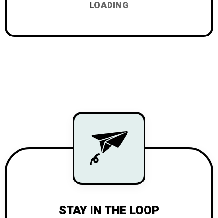
LOADING
STAY IN THE LOOP