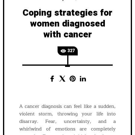
Coping strategies for
women diagnosed
with cancer
327
A cancer diagnosis can feel like a sudden,
violent storm, throwing your life into
disarray. Fear, uncertainty, and a
whirlwind of emotions are completely