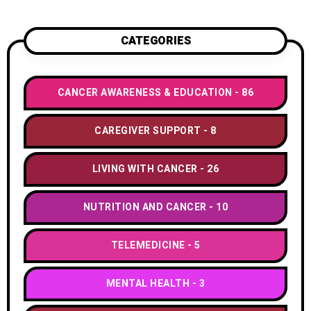
CATEGORIES
CANCER AWARENESS & EDUCATION
86
CAREGIVER SUPPORT
8
LIVING WITH CANCER
26
NUTRITION AND CANCER
10
TELEMEDICINE
5
MENTAL HEALTH
3