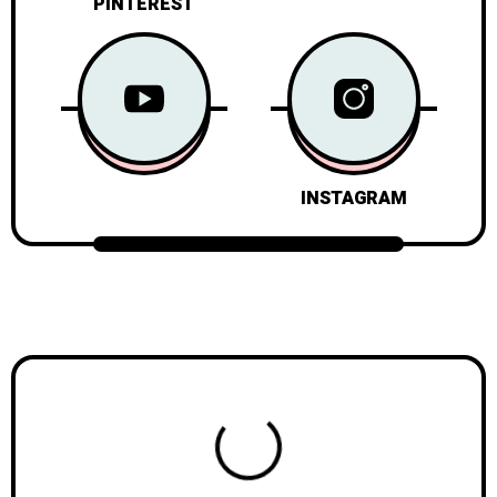
PINTEREST
INSTAGRAM