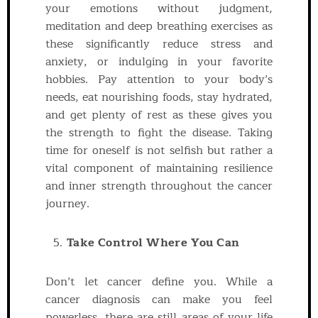
your emotions without judgment,
meditation and deep breathing exercises as
these significantly reduce stress and
anxiety, or indulging in your favorite
hobbies. Pay attention to your body’s
needs, eat nourishing foods, stay hydrated,
and get plenty of rest as these gives you
the strength to fight the disease. Taking
time for oneself is not selfish but rather a
vital component of maintaining resilience
and inner strength throughout the cancer
journey.
Take Control Where You Can
Don’t let cancer define you. While a
cancer diagnosis can make you feel
powerless, there are still areas of your life