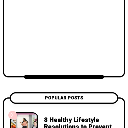
POPULAR POSTS
01
8 Healthy Lifestyle
Resolutions to Prevent