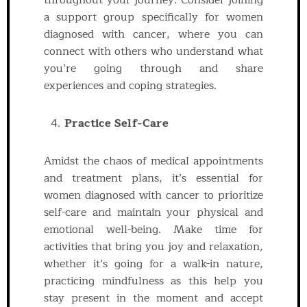
throughout your journey. Consider joining
a support group specifically for women
diagnosed with cancer, where you can
connect with others who understand what
you’re going through and share
experiences and coping strategies.
Practice Self-Care
Amidst the chaos of medical appointments
and treatment plans, it’s essential for
women diagnosed with cancer to prioritize
self-care and maintain your physical and
emotional well-being. Make time for
activities that bring you joy and relaxation,
whether it’s going for a walk-in nature,
practicing mindfulness as this help you
stay present in the moment and accept