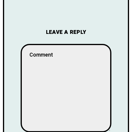
LEAVE A REPLY