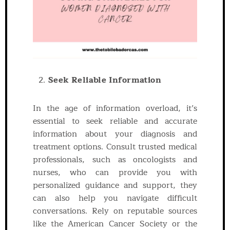
Seek Reliable Information
In the age of information overload, it’s
essential to seek reliable and accurate
information about your diagnosis and
treatment options. Consult trusted medical
professionals, such as oncologists and
nurses, who can provide you with
personalized guidance and support, they
can also help you navigate difficult
conversations. Rely on reputable sources
like the American Cancer Society or the