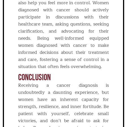
also help you feel more in control. Women
diagnosed with cancer should actively
participate in discussions with their
healthcare team, asking questions, seeking
clarification, and advocating for their
needs. Being well-informed equipped
women diagnosed with cancer to make
informed decisions about their treatment
and care, fostering a sense of control in a
situation that often feels overwhelming.
Conclusion
Receiving a cancer diagnosis is
undoubtedly a daunting experience, but
women have an inherent capacity for
strength, resilience, and inner fortitude. Be
patient with yourself, celebrate small
victories, and don’t be afraid to ask for