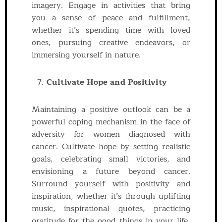
imagery. Engage in activities that bring
you a sense of peace and fulfillment,
whether it’s spending time with loved
ones, pursuing creative endeavors, or
immersing yourself in nature.
Cultivate Hope and Positivity
Maintaining a positive outlook can be a
powerful coping mechanism in the face of
adversity for women diagnosed with
cancer. Cultivate hope by setting realistic
goals, celebrating small victories, and
envisioning a future beyond cancer.
Surround yourself with positivity and
inspiration, whether it’s through uplifting
music, inspirational quotes, practicing
gratitude for the good things in your life,