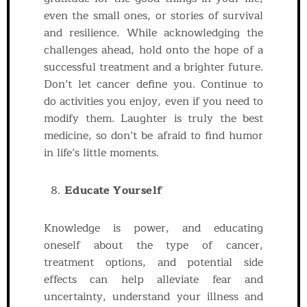
even the small ones, or stories of survival
and resilience. While acknowledging the
challenges ahead, hold onto the hope of a
successful treatment and a brighter future.
Don’t let cancer define you. Continue to
do activities you enjoy, even if you need to
modify them. Laughter is truly the best
medicine, so don’t be afraid to find humor
in life’s little moments.
Educate Yourself
Knowledge is power, and educating
oneself about the type of cancer,
treatment options, and potential side
effects can help alleviate fear and
uncertainty, understand your illness and