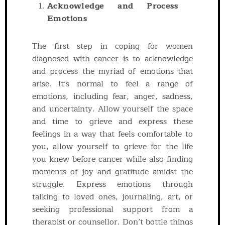
Acknowledge and Process
Emotions
The first step in coping for women
diagnosed with cancer is to acknowledge
and process the myriad of emotions that
arise. It’s normal to feel a range of
emotions, including fear, anger, sadness,
and uncertainty. Allow yourself the space
and time to grieve and express these
feelings in a way that feels comfortable to
you, allow yourself to grieve for the life
you knew before cancer while also finding
moments of joy and gratitude amidst the
struggle. Express emotions through
talking to loved ones, journaling, art, or
seeking professional support from a
therapist or counsellor. Don’t bottle things