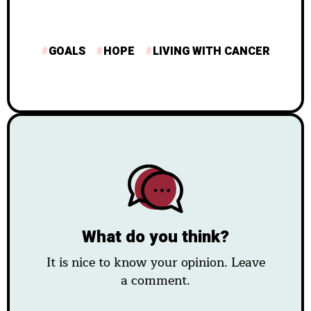
GOALS
HOPE
LIVING WITH CANCER
What do you think?
It is nice to know your opinion. Leave
a comment.