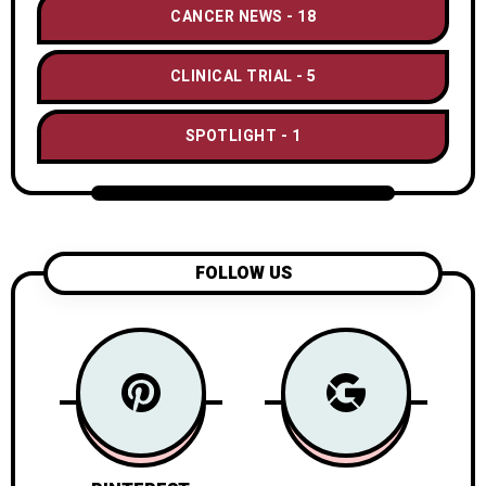
CANCER NEWS
18
CLINICAL TRIAL
5
SPOTLIGHT
1
FOLLOW US