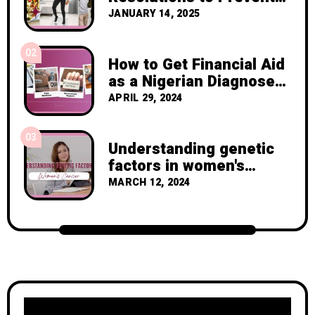
Cancer Recurrence
JANUARY 14, 2025
02
How to Get Financial Aid
as a Nigerian Diagnosed
with Breast Cancer
APRIL 29, 2024
03
Understanding genetic
factors in women's
cancer
MARCH 12, 2024