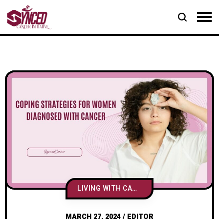
LIVING WITH CANCER
MARCH 27, 2024
/
EDITOR