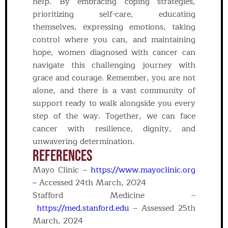
help. By embracing coping strategies,
prioritizing self-care, educating
themselves, expressing emotions, taking
control where you can, and maintaining
hope, women diagnosed with cancer can
navigate this challenging journey with
grace and courage. Remember, you are not
alone, and there is a vast community of
support ready to walk alongside you every
step of the way. Together, we can face
cancer with resilience, dignity, and
unwavering determination.
REFERENCES
Mayo Clinic –
https://www.mayoclinic.org
–
Accessed 24th March, 2024
Stafford Medicine –
https://med.stanford.edu
– Assessed 25th
March, 2024