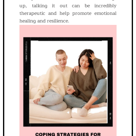
up, talking it out can be incredibly
therapeutic and help promote emotional
healing and resilience.