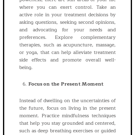
where you can exert control. Take an
active role in your treatment decisions by
asking questions, seeking second opinions,
and advocating for your needs and
preferences. Explore complementary
therapies, such as acupuncture, massage,
or yoga, that can help alleviate treatment
side effects and promote overall well-
being.
Focus on the Present Moment
Instead of dwelling on the uncertainties of
the future, focus on living in the present
moment. Practice mindfulness techniques
that help you stay grounded and centered,
such as deep breathing exercises or guided