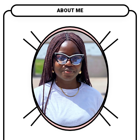
ABOUT ME