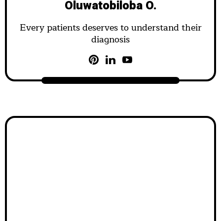
Oluwatobiloba O.
Every patients deserves to understand their
diagnosis