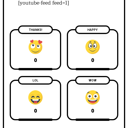
[youtube-feed feed=1]
THANKS!
HAPPY
0
0
LOL
WOW
0
0