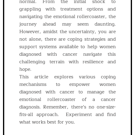
normal. From the initial shock to
grappling with treatment options and
navigating the emotional rollercoaster, the
journey ahead may seem daunting.
However, amidst the uncertainty, you are
not alone, there are coping strategies and
support systems available to help women
diagnosed with cancer navigate this
challenging terrain with resilience and
hope.
This article explores various coping
mechanisms to empower women
diagnosed with cancer to manage the
emotional rollercoaster of a cancer
diagnosis. Remember, there’s no one-size-
fits-all approach. Experiment and find
what works best for you.