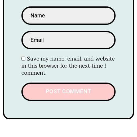
Save my name, email, and website
in this browser for the next time I
comment.