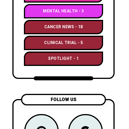
MENTAL HEALTH
3
CANCER NEWS
18
CLINICAL TRIAL
5
SPOTLIGHT
1
FOLLOW US