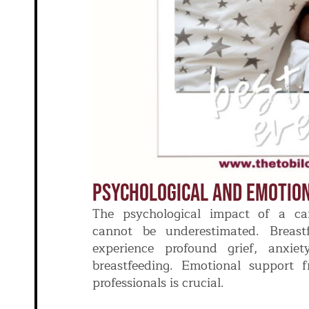
Psychological And Emotio
The psychological impact of a can
cannot be underestimated. Breas
experience profound grief, anxie
breastfeeding. Emotional support f
professionals is crucial.