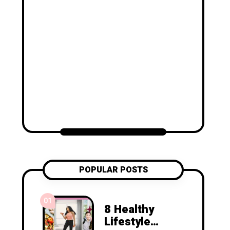
POPULAR POSTS
01
8 Healthy
Lifestyle