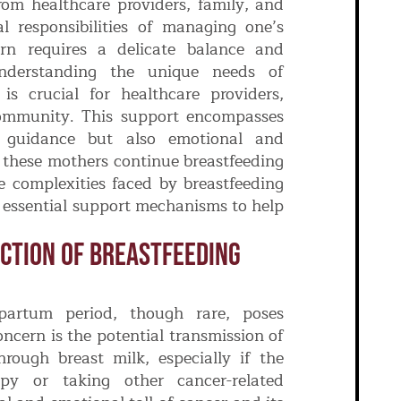
om healthcare providers, family, and
 responsibilities of managing one’s
rn requires a delicate balance and
nderstanding the unique needs of
is crucial for healthcare providers,
ommunity. This support encompasses
l guidance but also emotional and
 these mothers continue breastfeeding
he complexities faced by breastfeeding
 essential support mechanisms to help
ction Of Breastfeeding
partum period, though rare, poses
oncern is the potential transmission of
rough breast milk, especially if the
py or taking other cancer-related