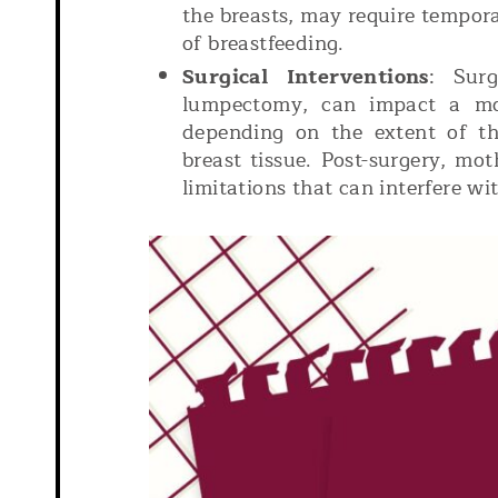
the breasts, may require tempor
of breastfeeding.
Surgical Interventions
: Surg
lumpectomy, can impact a mot
depending on the extent of t
breast tissue. Post-surgery, mo
limitations that can interfere wi