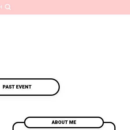
H
PAST EVENT
ABOUT ME