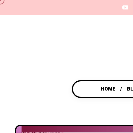
HOME
B