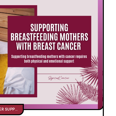
CAREGIVER SUPPORT