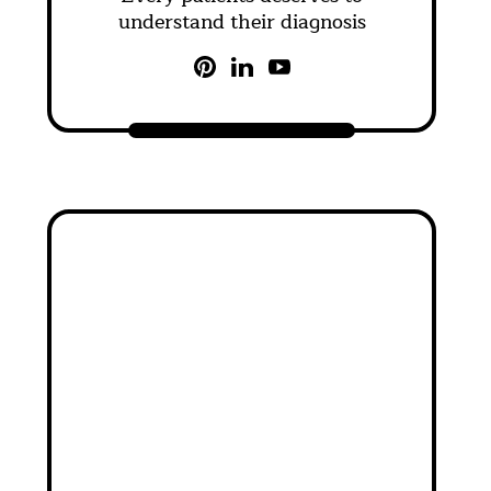
understand their diagnosis