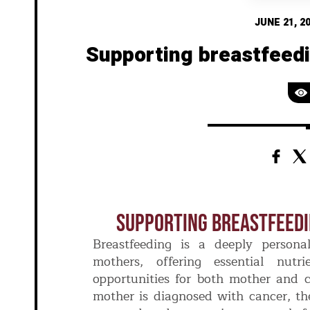
JUNE 21, 2
Supporting breastfeed
Supporting Breastfeed
Breastfeeding is a deeply persona
mothers, offering essential nutr
opportunities for both mother and 
mother is diagnosed with cancer, the