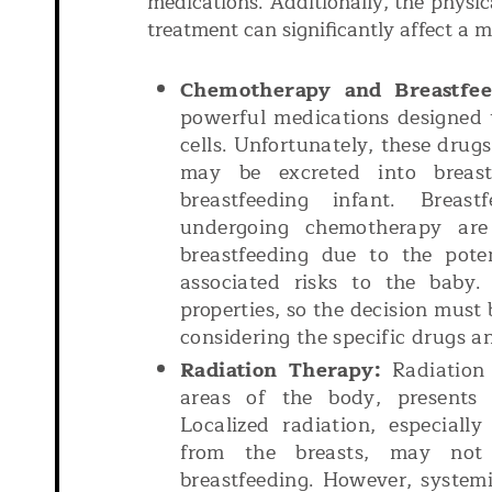
medications. Additionally, the physic
treatment can significantly affect a mo
Chemotherapy and Breastfee
powerful medications designed t
cells. Unfortunately, these drugs
may be excreted into breas
breastfeeding infant. Breas
undergoing chemotherapy are
breastfeeding due to the pote
associated risks to the baby.
properties, so the decision must 
considering the specific drugs a
Radiation Therapy:
Radiation 
areas of the body, presents 
Localized radiation, especiall
from the breasts, may not 
breastfeeding. However, systemi