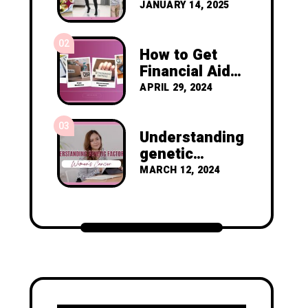
Resolutions to
JANUARY 14, 2025
Prevent
Cancer
02
Recurrence
How to Get
Financial Aid
as a Nigerian
APRIL 29, 2024
Diagnosed
with Breast
03
Cancer
Understanding
genetic
factors in
MARCH 12, 2024
women's
cancer