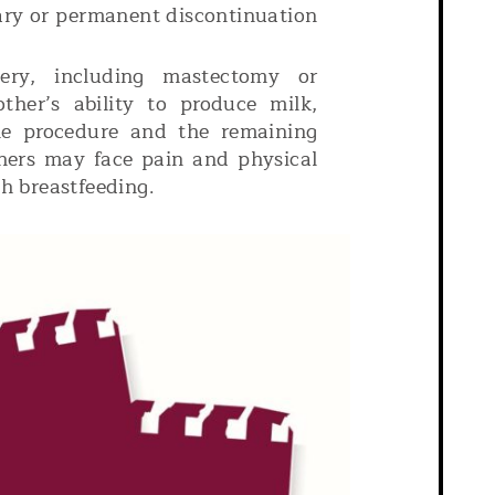
ary or permanent discontinuation
ery, including mastectomy or
her’s ability to produce milk,
he procedure and the remaining
thers may face pain and physical
th breastfeeding.