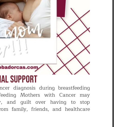
nal Support
cer diagnosis during breastfeeding
tfeeding Mothers with Cancer may
ty, and guilt over having to stop
rom family, friends, and healthcare