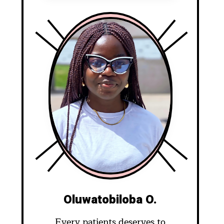
Oluwatobiloba O.
Every patients deserves to