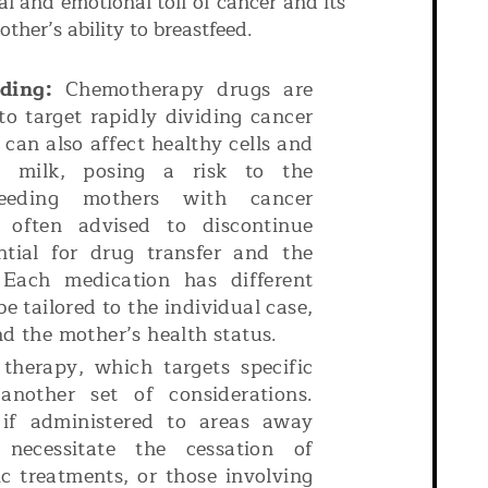
al and emotional toll of cancer and its
ther’s ability to breastfeed.
ding:
Chemotherapy drugs are
o target rapidly dividing cancer
 can also affect healthy cells and
t milk, posing a risk to the
tfeeding mothers with cancer
 often advised to discontinue
ntial for drug transfer and the
 Each medication has different
be tailored to the individual case,
nd the mother’s health status.
therapy, which targets specific
another set of considerations.
y if administered to areas away
necessitate the cessation of
c treatments, or those involving