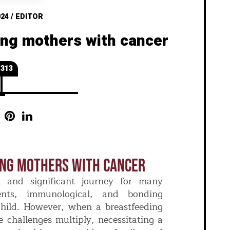
024
/
EDITOR
ing mothers with cancer
313
ing Mothers With Cancer
l and significant journey for many
ients, immunological, and bonding
child. However, when a breastfeeding
 challenges multiply, necessitating a