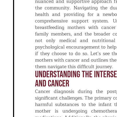
nuanced and supportive approach fr
the community. Navigating the dual
health and providing for a newbo
comprehensive support system. U
breastfeeding mothers with cancer 
family members, and the broader c
not only medical and nutritiona
psychological encouragement to help
if they choose to do so. Let’s see t
mothers with cancer and outlines the
them navigate this difficult journey.
Understanding The Interse
And Cancer
Cancer diagnosis during the post
significant challenges. The primary c
harmful substances to the infant th
mother is undergoing chemothera