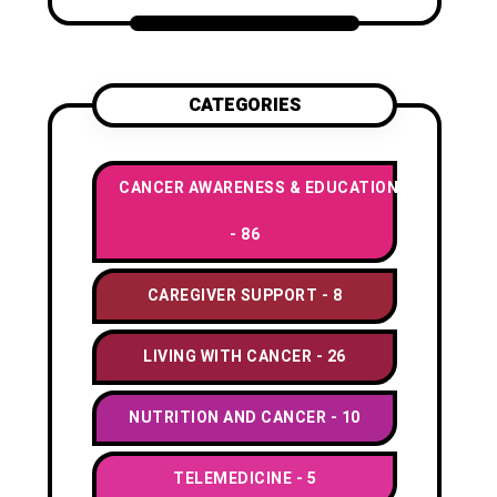
CATEGORIES
CANCER AWARENESS & EDUCATION
86
CAREGIVER SUPPORT
8
LIVING WITH CANCER
26
NUTRITION AND CANCER
10
TELEMEDICINE
5