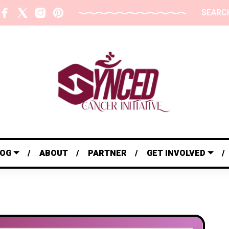
SEARC
LOG
ABOUT
PARTNER
GET INVOLVED